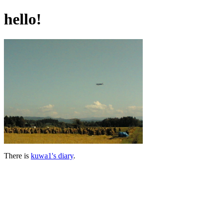
hello!
There is
kuwa1's diary
.