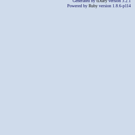
Generated by
tDiary
version 3.2.1
Powered by
Ruby
version 1.8.6-p114