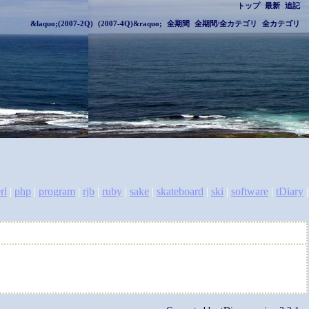
トップ
最新
追記
&laquo;(2007-2Q)
(2007-4Q)&raquo;
全期間
全期間/全カテゴリ
全カテゴリ
rl
|
php
|
program
|
rjb
|
ruby
|
sake
|
skateboard
|
ski
|
software
|
tDiary
|