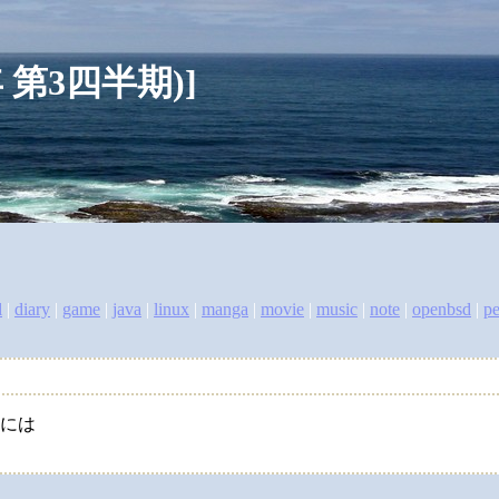
007年 第3四半期)]
l
|
diary
|
game
|
java
|
linux
|
manga
|
movie
|
music
|
note
|
openbsd
|
pe
るには