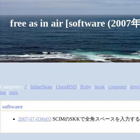
free as in air [software (2
Categories |
//
|
InlineSkate
|
OpenBSD
|
Ruby
|
book
|
computer
|
deve
tag
|
unix
software
2007-07-03#p03
SCIMのSKKで全角スペースを入力す